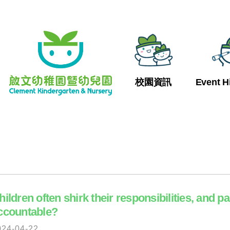
校園資訊
Event H
hildren often shirk their responsibilities, and p
ccountable?
024-04-22