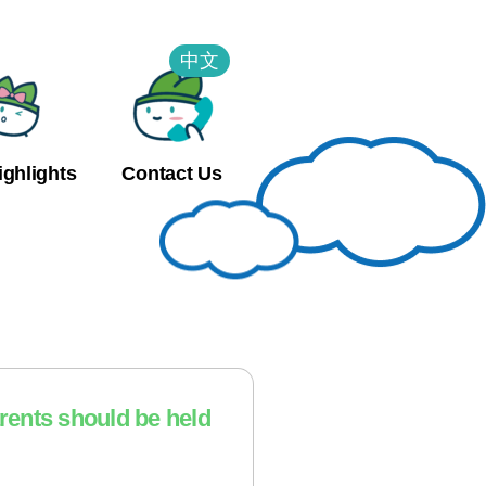
中文
ighlights
Contact Us
arents should be held