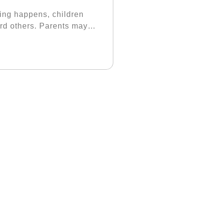
ing happens, children
ward others. Parents may
void taking responsibility.
ll, when parents ask
 you understand?” Parents
the child will want to
 the end of the day, the
 should know that
ke decisions because
children can have a sense
or example, if he does not
t understand, he will
teach him well, or that
ontinue to say that he is
hrow the responsibility
better since we are
t how to do it. The child