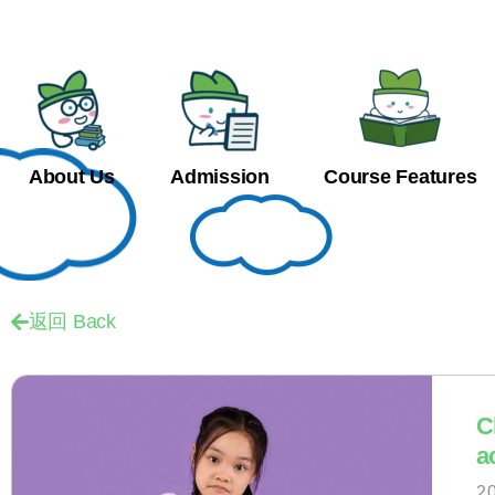
About Us
Admission
Course Features
返回 Back
C
a
2