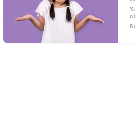
S
wi
th
R
Fa
ch
wa
sh
pa
re
ha
of
k
sa
th
no
fu
fa
wi