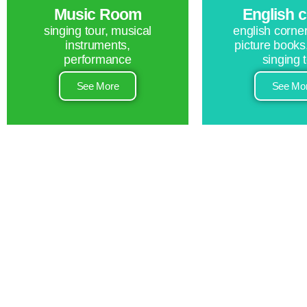
Music Room
English 
singing tour, musical
english corner
instruments,
picture books
performance
singing 
See More
See Mo