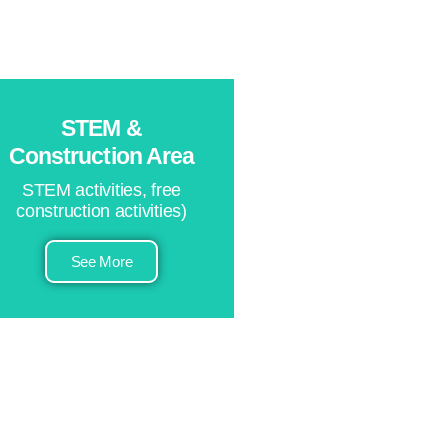
STEM &
Construction Area
STEM activities, free
construction activities)
See More