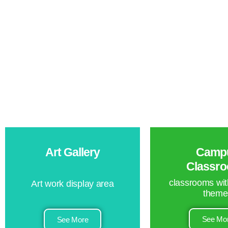
Art Gallery
Camp
Classr
classrooms with
Art work display area
theme
See Mo
See More