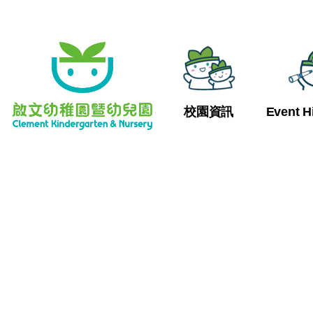
校園資訊
Event H