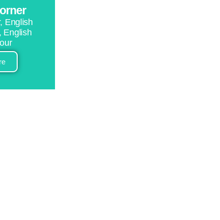
corner
, English
, English
tour
re