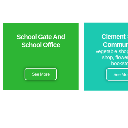
Clement 
School Gate And
Communi
School Office
vegetable shop
shop, flowe
bookst
See More
See Mo