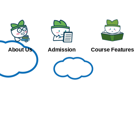
About Us
Admission
Course Features