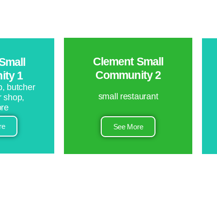
Clement Small
Small
Community 2
ty 1
, butcher
small restaurant
r shop,
ore
re
See More