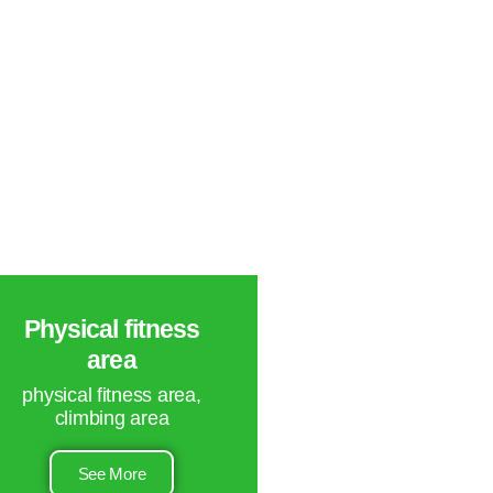
Physical fitness
area
physical fitness area,
climbing area
See More