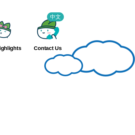
中文
ighlights
Contact Us