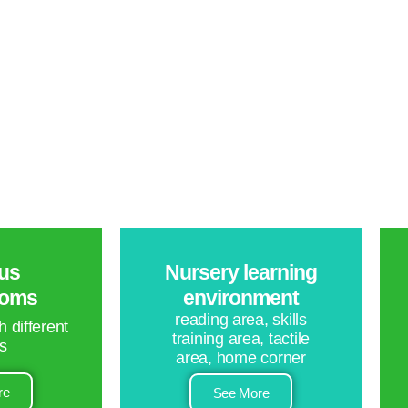
us
Nursery learning
ooms
environment
reading area, skills
 different
training area, tactile
s
area, home corner
re
See More