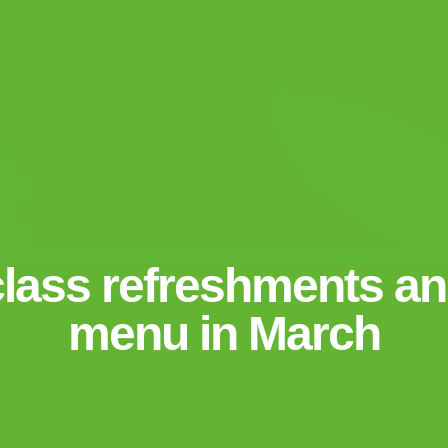
class refreshments and
menu in March