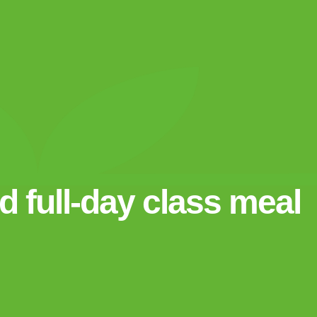
 full-day class meal