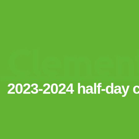
2023-2024 half-day 