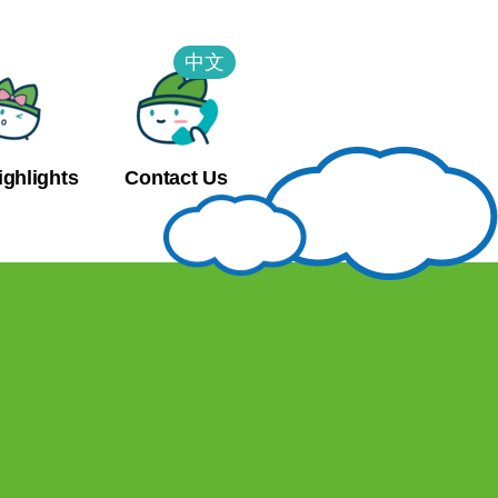
中文
ighlights
Contact Us