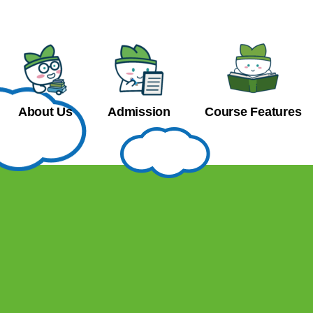
About Us
Admission
Course Features