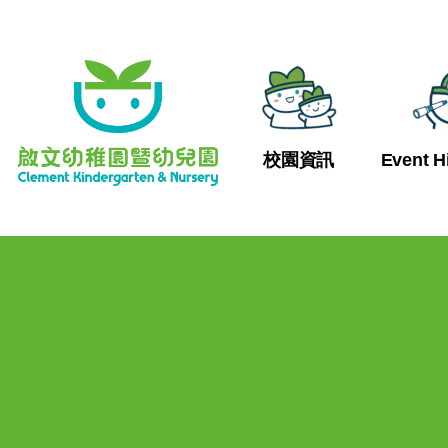
校園資訊
Event H