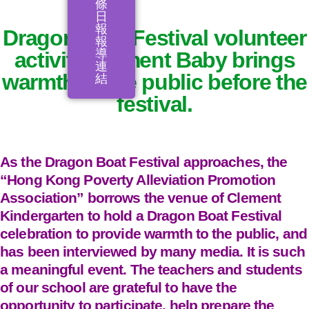
條
日
報
Dragon Boat Festival volunteer
報
導
activity Clement Baby brings
連
warmth to the public before the
結
festival.
As the Dragon Boat Festival approaches, the
“Hong Kong Poverty Alleviation Promotion
Association” borrows the venue of Clement
Kindergarten to hold a Dragon Boat Festival
celebration to provide warmth to the public, and
has been interviewed by many media. It is such
a meaningful event. The teachers and students
of our school are grateful to have the
opportunity to participate, help prepare the