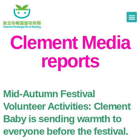
Clement Media
reports
Mid-Autumn Festival
Volunteer Activities: Clement
Baby is sending warmth to
everyone before the festival.