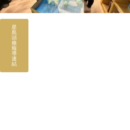
星
島
頭
條
報
導
連
結