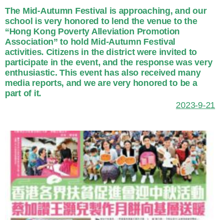
The Mid-Autumn Festival is approaching, and our
school is very honored to lend the venue to the
“Hong Kong Poverty Alleviation Promotion
Association” to hold Mid-Autumn Festival
activities. Citizens in the district were invited to
participate in the event, and the response was very
enthusiastic. This event has also received many
media reports, and we are very honored to be a
part of it.
2023-9-21