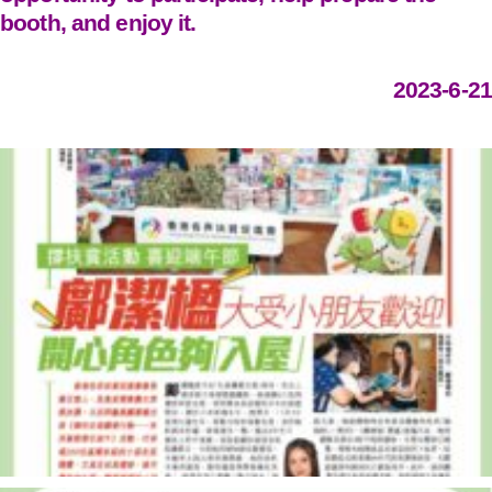
booth, and enjoy it.
2023-6-21